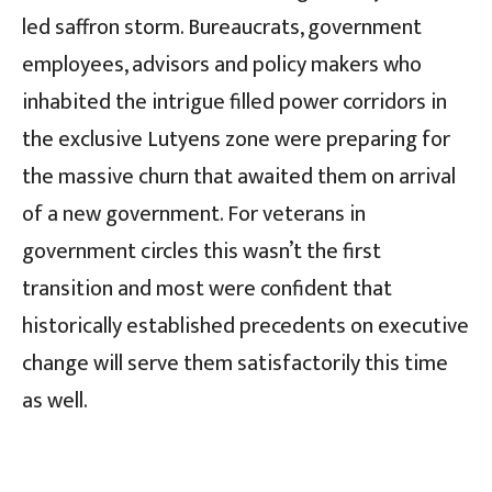
led saffron storm. Bureaucrats, government
employees, advisors and policy makers who
inhabited the intrigue filled power corridors in
the exclusive Lutyens zone were preparing for
the massive churn that awaited them on arrival
of a new government. For veterans in
government circles this wasn’t the first
transition and most were confident that
historically established precedents on executive
change will serve them satisfactorily this time
as well.