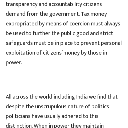
transparency and accountability citizens
demand from the government. Tax money
expropriated by means of coercion must always
be used to further the public good and strict
safeguards must be in place to prevent personal
exploitation of citizens’ money by those in
power.
All across the world including India we find that
despite the unscrupulous nature of politics
politicians have usually adhered to this
distinction. When in power they maintain