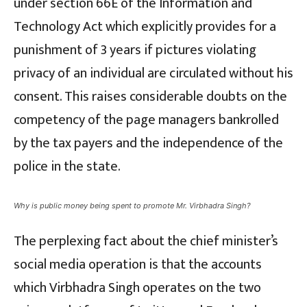
under section 66E of the Information and
Technology Act which explicitly provides for a
punishment of 3 years if pictures violating
privacy of an individual are circulated without his
consent. This raises considerable doubts on the
competency of the page managers bankrolled
by the tax payers and the independence of the
police in the state.
Why is public money being spent to promote Mr. Virbhadra Singh?
The perplexing fact about the chief minister’s
social media operation is that the accounts
which Virbhadra Singh operates on the two