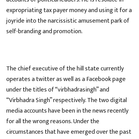
expropriating tax payer money and using it for a
joyride into the narcissistic amusement park of
self-branding and promotion.
The chief executive of the hill state currently
operates a twitter as well as a Facebook page
under the titles of “virbhadrasingh” and
“Virbhadra Singh” respectively. The two digital
media accounts have been in the news recently
for all the wrong reasons. Under the
circumstances that have emerged over the past