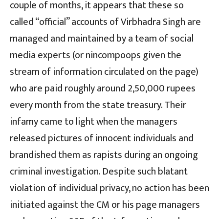
couple of months, it appears that these so
called “official” accounts of Virbhadra Singh are
managed and maintained by a team of social
media experts (or nincompoops given the
stream of information circulated on the page)
who are paid roughly around 2,50,000 rupees
every month from the state treasury. Their
infamy came to light when the managers
released pictures of innocent individuals and
brandished them as rapists during an ongoing
criminal investigation. Despite such blatant
violation of individual privacy, no action has been
initiated against the CM or his page managers