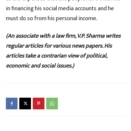
in financing his social media accounts and he
must do so from his personal income.
(An associate with a law firm, V.P. Sharma writes
regular articles for various news papers. His
articles take a contrarian view of political,
economic and social issues.)