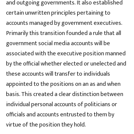
and outgoing governments. It also established
certain unwritten principles pertaining to
accounts managed by government executives.
Primarily this transition founded a rule that all
government social media accounts will be
associated with the executive position manned
by the official whether elected or unelected and
these accounts will transfer to individuals
appointed to the positions on an as and when
basis. This created a clear distinction between
individual personal accounts of politicians or
officials and accounts entrusted to them by
virtue of the position they hold.