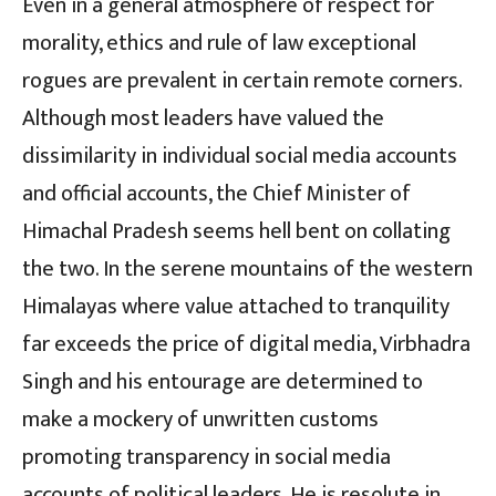
Even in a general atmosphere of respect for
morality, ethics and rule of law exceptional
rogues are prevalent in certain remote corners.
Although most leaders have valued the
dissimilarity in individual social media accounts
and official accounts, the Chief Minister of
Himachal Pradesh seems hell bent on collating
the two. In the serene mountains of the western
Himalayas where value attached to tranquility
far exceeds the price of digital media, Virbhadra
Singh and his entourage are determined to
make a mockery of unwritten customs
promoting transparency in social media
accounts of political leaders. He is resolute in