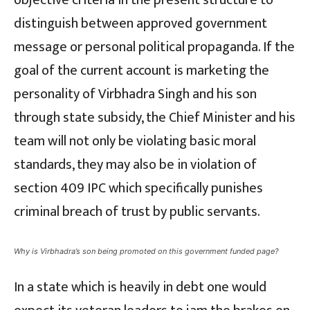
objective criteria in the present structure to
distinguish between approved government
message or personal political propaganda. If the
goal of the current account is marketing the
personality of Virbhadra Singh and his son
through state subsidy, the Chief Minister and his
team will not only be violating basic moral
standards, they may also be in violation of
section 409 IPC which specifically punishes
criminal breach of trust by public servants.
Why is Virbhadra’s son being promoted on this government funded page?
In a state which is heavily in debt one would