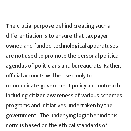
The crucial purpose behind creating such a
differentiation is to ensure that tax payer
owned and funded technological apparatuses
are not used to promote the personal political
agendas of politicians and bureaucrats. Rather,
official accounts will be used only to
communicate government policy and outreach
including citizen awareness of various schemes,
programs and initiatives undertaken by the
government. The underlying logic behind this
norm is based on the ethical standards of