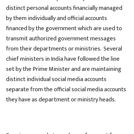
distinct personal accounts financially managed
by them individually and official accounts
financed by the government which are used to
transmit authorized government messages
from their departments or ministries. Several
chief ministers in India have followed the line
set by the Prime Minister and are maintaining
distinct individual social media accounts
separate from the official social media accounts
they have as department or ministry heads.