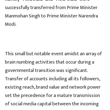
successfully transferred from Prime Minister
Manmohan Singh to Prime Minister Narendra
Modi.
This small but notable event amidst an array of
brain numbing activities that occur during a
governmental transition was significant.
Transfer of accounts including all its followers,
existing reach, brand value and network power
set the precedence for a mature transmission
of social media capital between the incoming