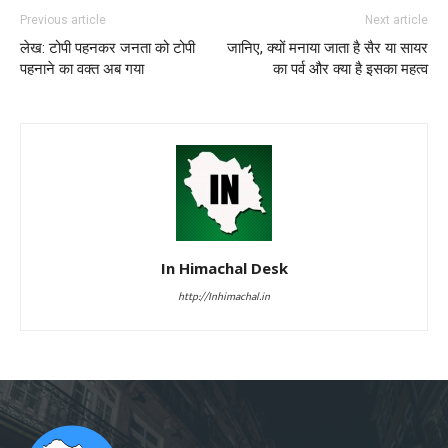
Previous article
Next article
लेख: टोपी पहनकर जनता को टोपी
जानिए, क्यों मनाया जाता है सैर या सायर
पहनाने का वक्त अब गया
का पर्व और क्या है इसका महत्व
In Himachal Desk
http://Inhimachal.in