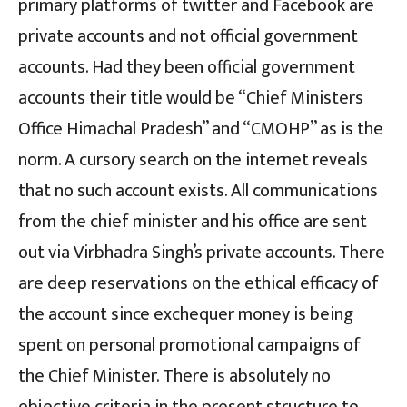
primary platforms of twitter and Facebook are
private accounts and not official government
accounts. Had they been official government
accounts their title would be “Chief Ministers
Office Himachal Pradesh” and “CMOHP” as is the
norm. A cursory search on the internet reveals
that no such account exists. All communications
from the chief minister and his office are sent
out via Virbhadra Singh’s private accounts. There
are deep reservations on the ethical efficacy of
the account since exchequer money is being
spent on personal promotional campaigns of
the Chief Minister. There is absolutely no