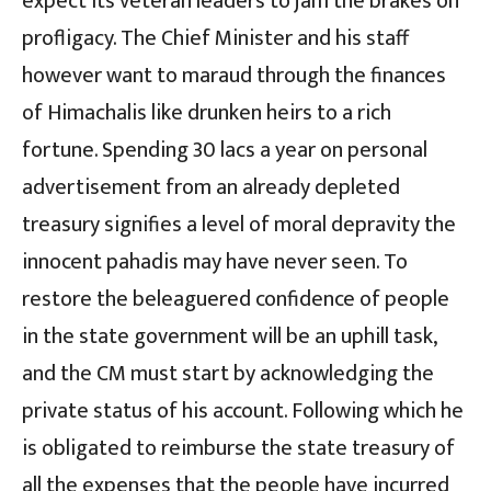
expect its veteran leaders to jam the brakes on
profligacy. The Chief Minister and his staff
however want to maraud through the finances
of Himachalis like drunken heirs to a rich
fortune. Spending 30 lacs a year on personal
advertisement from an already depleted
treasury signifies a level of moral depravity the
innocent pahadis may have never seen. To
restore the beleaguered confidence of people
in the state government will be an uphill task,
and the CM must start by acknowledging the
private status of his account. Following which he
is obligated to reimburse the state treasury of
all the expenses that the people have incurred