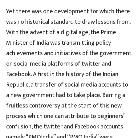
Yet there was one development for which there
was no historical standard to draw lessons from.
With the advent of a digital age, the Prime
Minister of India was transmitting policy
achievements and initiatives of the government
on social media platforms of twitter and
Facebook. A first in the history of the Indian
Republic, a transfer of social media accounts to
a new government had to take place. Barring a
fruitless controversy at the start of this new
process which one can attribute to beginners’
confusion, the twitter and Facebook accounts
namely “PMOIndia” and “PMO India” were