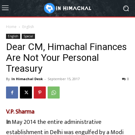
Home
English
English
Special
Dear CM, Himachal Finances
Are Not Your Personal
Treasury
By
In Himachal Desk
-
September 15, 2017
0
V.P. Sharma
In
May 2014 the entire administrative
establishment in Delhi was engulfed by a Modi